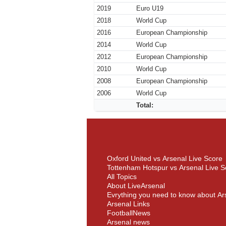
2019
Euro U19
2018
World Cup
2016
European Championship
2014
World Cup
2012
European Championship
2010
World Cup
2008
European Championship
2006
World Cup
Total:
Oxford United vs Arsenal Live Score
Tottenham Hotspur vs Arsenal Live S
All Topics
About LiveArsenal
Evrything you need to know about Ar
Arsenal Links
FootballNews
Arsenal news