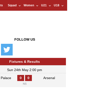
ts
Squad
Women
U21
U18
FOLLOW US
Fixtures & Results
Sun 24th May 2:00 pm
l Palace
0
0
Arsenal
NS