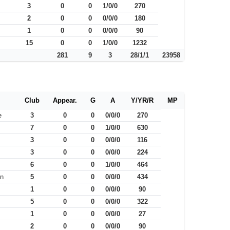
3
0
0
1/0/0
270
2
0
0
0/0/0
180
1
0
0
0/0/0
90
15
0
0
1/0/0
1232
281
9
3
28/1/1
23958
Club
Appear.
G
A
Y/YR/R
MP
e
3
0
0
0/0/0
270
7
0
0
1/0/0
630
3
0
0
0/0/0
116
3
0
0
0/0/0
224
6
0
0
1/0/0
464
on
5
0
0
0/0/0
434
1
0
0
0/0/0
90
5
0
0
0/0/0
322
1
0
0
0/0/0
27
2
0
0
0/0/0
90