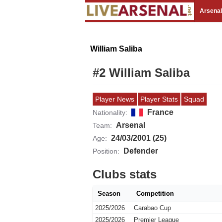
Arsena
William Saliba
#2 William Saliba
Player News
Player Stats
Squad
France
Nationality:
Arsenal
Team:
24/03/2001 (25)
Age:
Defender
Position:
Clubs stats
Season
Competition
2025/2026
Carabao Cup
2025/2026
Premier League