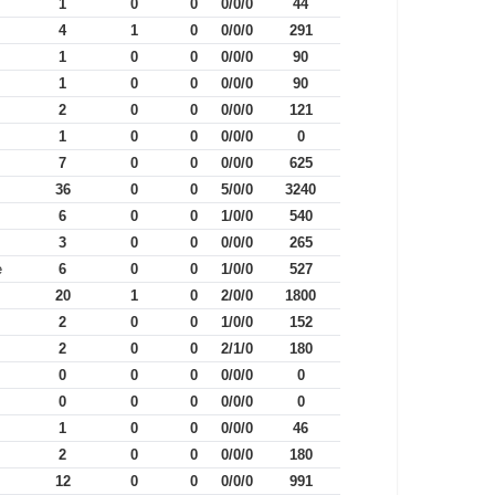
1
0
0
0/0/0
44
4
1
0
0/0/0
291
1
0
0
0/0/0
90
1
0
0
0/0/0
90
2
0
0
0/0/0
121
1
0
0
0/0/0
0
7
0
0
0/0/0
625
36
0
0
5/0/0
3240
6
0
0
1/0/0
540
3
0
0
0/0/0
265
e
6
0
0
1/0/0
527
20
1
0
2/0/0
1800
2
0
0
1/0/0
152
2
0
0
2/1/0
180
0
0
0
0/0/0
0
0
0
0
0/0/0
0
1
0
0
0/0/0
46
2
0
0
0/0/0
180
12
0
0
0/0/0
991