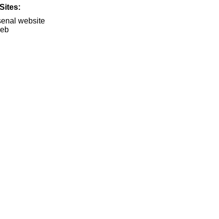
Sites:
rsenal website
Web