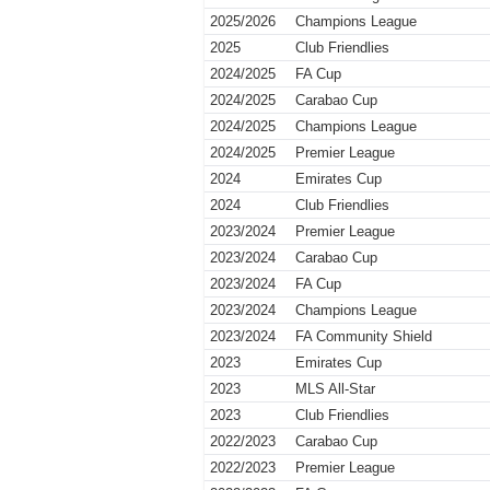
2025/2026
Champions League
2025
Club Friendlies
2024/2025
FA Cup
2024/2025
Carabao Cup
2024/2025
Champions League
2024/2025
Premier League
2024
Emirates Cup
2024
Club Friendlies
2023/2024
Premier League
2023/2024
Carabao Cup
2023/2024
FA Cup
2023/2024
Champions League
2023/2024
FA Community Shield
2023
Emirates Cup
2023
MLS All-Star
2023
Club Friendlies
2022/2023
Carabao Cup
2022/2023
Premier League