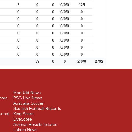
3
0
0
0/0/0
125
0
0
0
0/0/0
0
0
0
0
0/0/0
0
0
0
0
0/0/0
0
0
0
0
0/0/0
0
0
0
0
0/0/0
0
0
0
0
0/0/0
0
0
0
0
0/0/0
0
39
0
0
2/0/0
2792
Man Utd News
core
PSG Live News
Australia Soccer
Scottish Football Records
senal
King Score
LiveScore
Arsenal Results fixtures
Lakers News