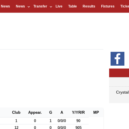
l News
News
Transfer
Live
Table
Results
Fixtures
Ticke
Crysta
Club
Appear.
G
A
Y/YR/R
MP
1
0
1
0/0/0
90
12
0
0
0/0/0
905