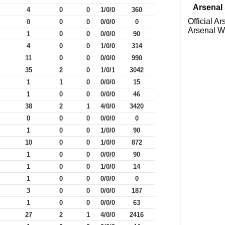
Arsenal 
4
0
0
1/0/0
360
Official A
0
0
0
0/0/0
0
Arsenal 
1
0
0
0/0/0
90
4
0
0
1/0/0
314
11
0
0
0/0/0
990
35
2
0
1/0/1
3042
1
1
0
0/0/0
15
1
0
0
0/0/0
46
38
2
1
4/0/0
3420
0
0
0
0/0/0
0
1
0
0
1/0/0
90
10
0
0
1/0/0
872
1
0
0
0/0/0
90
1
0
0
1/0/0
14
1
0
0
0/0/0
0
3
0
0
0/0/0
187
1
0
0
0/0/0
63
27
2
1
4/0/0
2416