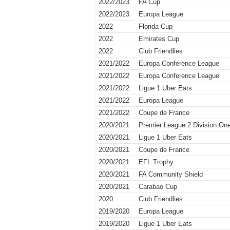
2022/2023
FA Cup
2022/2023
Europa League
2022
Florida Cup
2022
Emirates Cup
2022
Club Friendlies
2021/2022
Europa Conference League
2021/2022
Europa Conference League
2021/2022
Ligue 1 Uber Eats
2021/2022
Europa League
2021/2022
Coupe de France
2020/2021
Premier League 2 Division On
2020/2021
Ligue 1 Uber Eats
2020/2021
Coupe de France
2020/2021
EFL Trophy
2020/2021
FA Community Shield
2020/2021
Carabao Cup
2020
Club Friendlies
2019/2020
Europa League
2019/2020
Ligue 1 Uber Eats