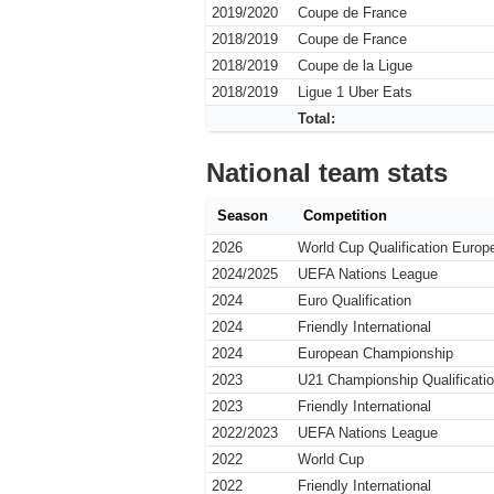
2019/2020
Coupe de France
2018/2019
Coupe de France
2018/2019
Coupe de la Ligue
2018/2019
Ligue 1 Uber Eats
Total:
National team stats
Season
Competition
2026
World Cup Qualification Europ
2024/2025
UEFA Nations League
2024
Euro Qualification
2024
Friendly International
2024
European Championship
2023
U21 Championship Qualificati
2023
Friendly International
2022/2023
UEFA Nations League
2022
World Cup
2022
Friendly International