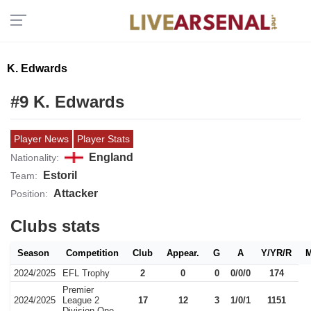
K. Edwards
#9 K. Edwards
Player News
Player Stats
England
Nationality:
Estoril
Team:
Attacker
Position:
Clubs stats
Season
Competition
Club
Appear.
G
A
Y/YR/R
2024/2025
EFL Trophy
2
0
0
0/0/0
174
Premier
2024/2025
League 2
17
12
3
1/0/1
1151
Division One