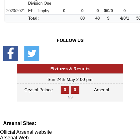
Division One
2020/2021
EFL Trophy
0
0
0
0/0/0
0
Total:
80
40
9
4/0/1
5
FOLLOW US
Fixtures & Results
Sun 24th May 2:00 pm
Crystal Palace
0
0
Arsenal
NS
Arsenal Sites:
Official Arsenal website
Arsenal Web