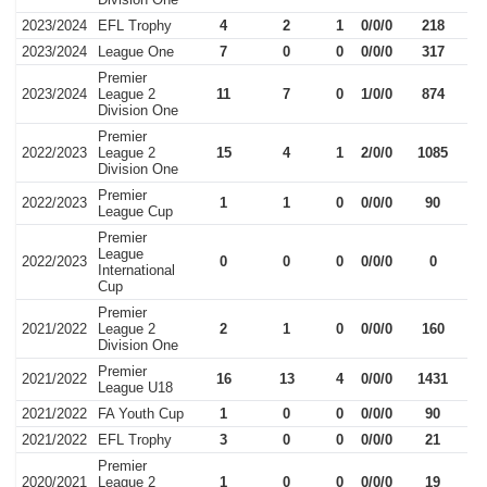
2023/2024
EFL Trophy
4
2
1
0/0/0
218
2023/2024
League One
7
0
0
0/0/0
317
Premier
2023/2024
League 2
11
7
0
1/0/0
874
Division One
Premier
2022/2023
League 2
15
4
1
2/0/0
1085
Division One
Premier
2022/2023
1
1
0
0/0/0
90
League Cup
Premier
League
2022/2023
0
0
0
0/0/0
0
International
Cup
Premier
2021/2022
League 2
2
1
0
0/0/0
160
Division One
Premier
2021/2022
16
13
4
0/0/0
1431
League U18
2021/2022
FA Youth Cup
1
0
0
0/0/0
90
2021/2022
EFL Trophy
3
0
0
0/0/0
21
Premier
2020/2021
League 2
1
0
0
0/0/0
19