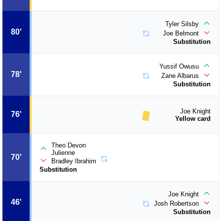
Tyler Silsby
80'
Joe Belmont
Substitution
Yussif Owusu
78'
Zane Albarus
Substitution
Joe Knight
76'
Yellow card
Theo Devon
Julienne
70'
Bradley Ibrahim
Substitution
Joe Knight
46'
Josh Robertson
Substitution