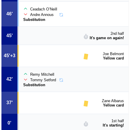
Ceadach O’Neill
46'
Andre Annous
Substitution
2nd half
45'
It's game on again!
Joe Belmont
45'+3
Yellow card
Remy Mitchell
42'
Tommy Setford
Substitution
Zane Albarus
37'
Yellow card
1st half
0'
It's starting!