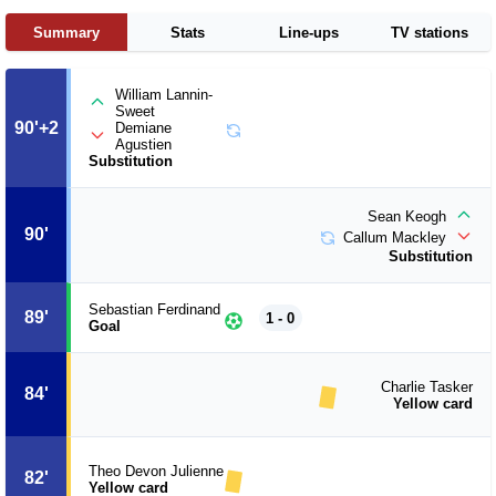
Summary
Stats
Line-ups
TV stations
William Lannin-
Sweet
90'+2
Demiane
Agustien
Substitution
Sean Keogh
90'
Callum Mackley
Substitution
Sebastian Ferdinand
89'
1 - 0
Goal
Charlie Tasker
84'
Yellow card
Theo Devon Julienne
82'
Yellow card