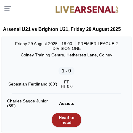
Arsenal U21 vs Brighton U21, Friday 29 August 2025
Friday 29 August 2025 - 18:00
PREMIER LEAGUE 2
DIVISION ONE
Colney Training Centre, Hethersett Lane, Colney
1 - 0
FT
Sebastian Ferdinand (89')
HT 0-0
Charles Sagoe Junior
Assists
(89')
Head to
head