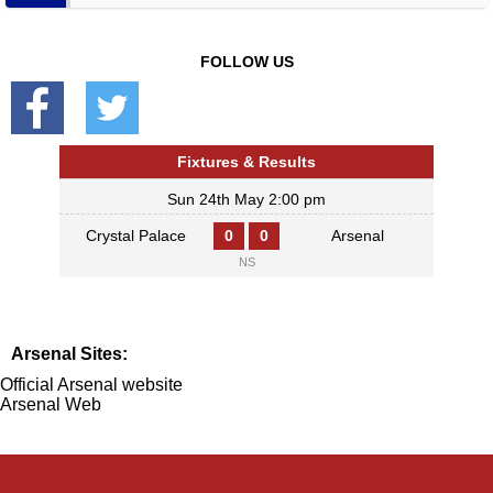
FOLLOW US
Fixtures & Results
Sun 24th May 2:00 pm
Crystal Palace
0
0
Arsenal
NS
Arsenal Sites:
Official Arsenal website
Arsenal Web